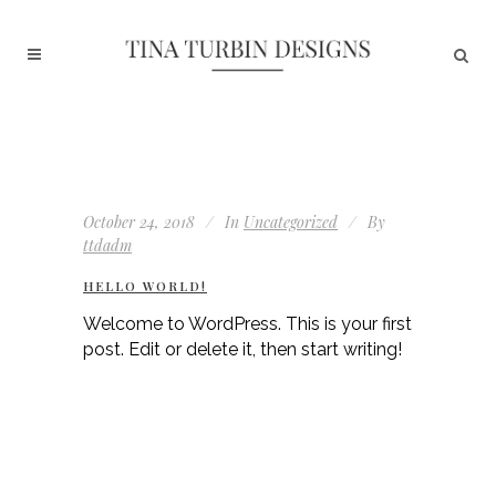
October 24, 2018
In
Uncategorized
By
ttdadm
HELLO WORLD!
Welcome to WordPress. This is your first
post. Edit or delete it, then start writing!