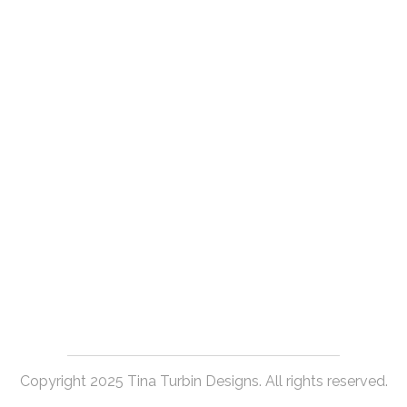
Copyright 2025 Tina Turbin Designs. All rights reserved.